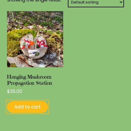
Hanging Mushroom
Propagation Station
$
35.00
Add to cart