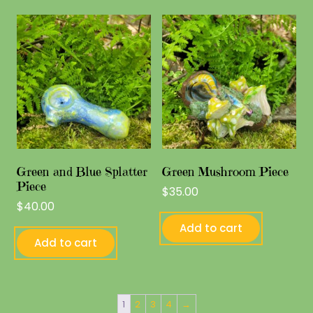
Green and Blue Splatter
Green Mushroom Piece
Piece
$
35.00
$
40.00
Add to cart
Add to cart
1
2
3
4
→