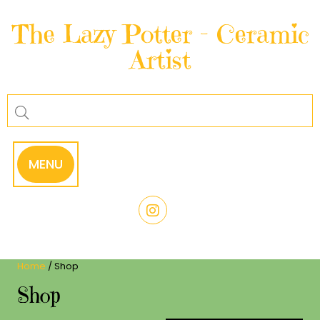
Skip
to
The Lazy Potter – Ceramic
content
Artist
MENU
Home
/ Shop
Shop