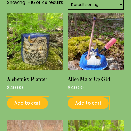
Showing 1–16 of 49 results
Alchemist Planter
Alice Make Up Girl
$
40.00
$
40.00
Add to cart
Add to cart