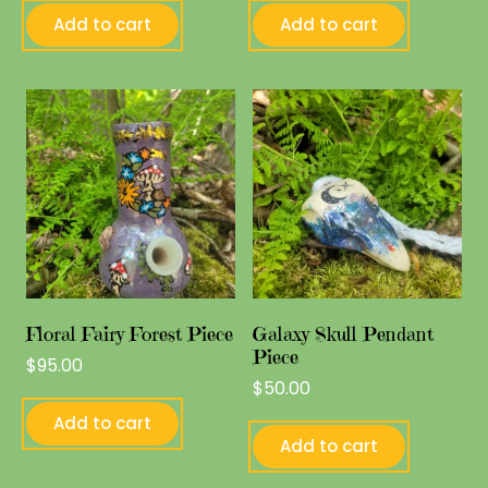
Add to cart
Add to cart
Floral Fairy Forest Piece
Galaxy Skull Pendant
Piece
$
95.00
$
50.00
Add to cart
Add to cart