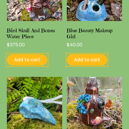
Bird Skull And Bones
Blue Beauty Makeup
Water Piece
Girl
$
375.00
$
40.00
Add to cart
Add to cart