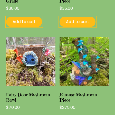
Grade
Piece
$
30.00
$
35.00
Add to cart
Add to cart
Fairy Door Mushroom
Fantasy Mushroom
Bowl
Piece
$
70.00
$
275.00