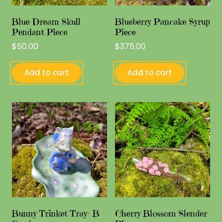
Blue Dream Skull
Blueberry Pancake Syrup
Pendant Piece
Piece
$
50.00
$
375.00
Add to cart
Add to cart
Bunny Trinket Tray- B
Cherry Blossom Slender