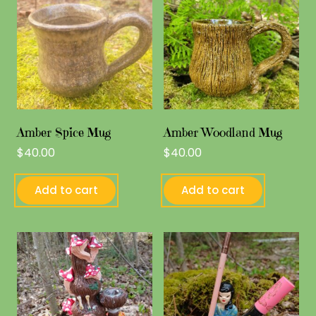
Amber Spice Mug
Amber Woodland Mug
$
40.00
$
40.00
Add to cart
Add to cart