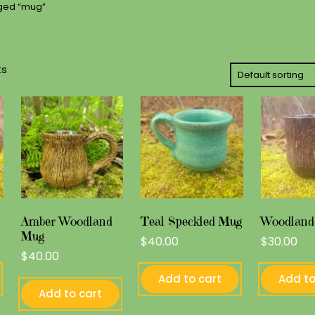
gged “mug”
ts
Amber Woodland
Teal Speckled Mug
Woodland
Mug
$
40.00
$
30.00
$
40.00
Add to cart
Add to
Add to cart