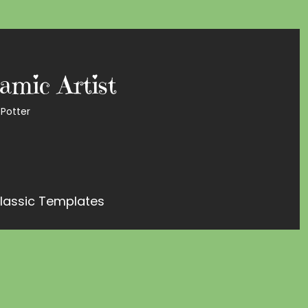
amic Artist
Potter
lassic Templates