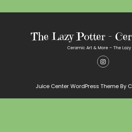
The Lazy Potter – Cer
Ceramic Art & More – The Lazy 
Juice Center WordPress Theme
By C