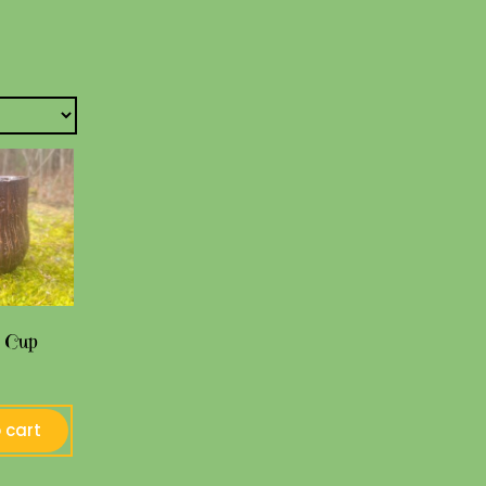
 Cup
 cart