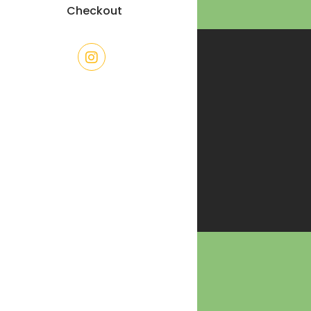
Checkout