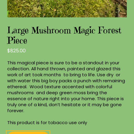
Large Mushroom Magic Forest
Piece
$
825.00
This magical piece is sure to be a standout in your
collection. All hand thrown, painted and glazed this
work of art took months to bring to life. Use dry or
with water this big boy packs a punch with remaining
ethereal. Wood texture accented with colorful
mushrooms and deep green moss bring the
essence of nature right into your home. This piece is
truly one of a kind, don’t hesitate or it may be gone
forever.
This product is for tobacco use only