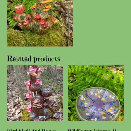
Related products
Bird Skull And Bones
Wildflower Ashtray- B