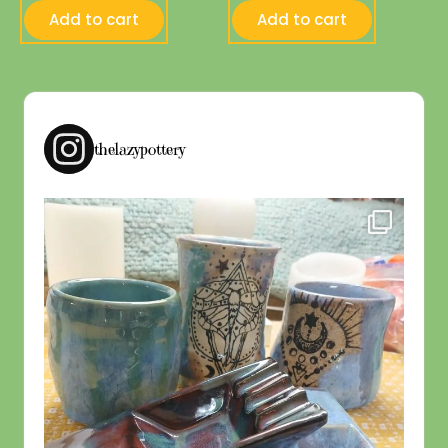
Add to cart
Add to cart
thelazypottery