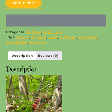
Large
Add to cart
Mushroom
Magic
Forest
Piece
quantity
Categories:
Dry Piece
,
Water Piece
Tags:
ceramic
,
dry piece
,
forest
,
Mushroom
,
water piece
,
wood texture
,
woodland
Description
Reviews (0)
Description