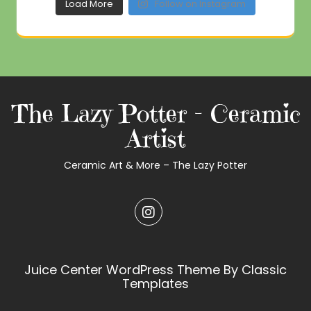
Load More
Follow on Instagram
The Lazy Potter – Ceramic
Artist
Ceramic Art & More – The Lazy Potter
Juice Center WordPress Theme
By Classic
Templates