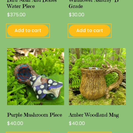
Water Piece
Grade
$
375.00
$
30.00
Add to cart
Add to cart
Purple Mushroom Piece
Amber Woodland Mug
$
40.00
$
40.00