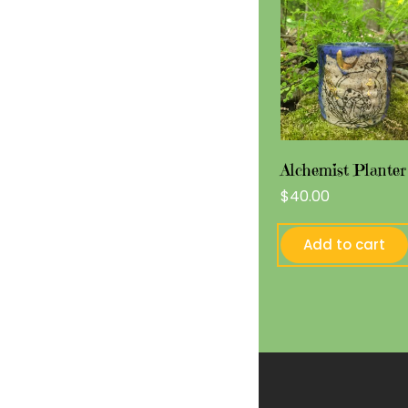
Alchemist Planter
$
40.00
Add to cart