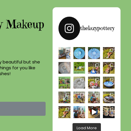
y Makeup
thelazypottery
y beautiful but she
hings for you like
shes!
Load More