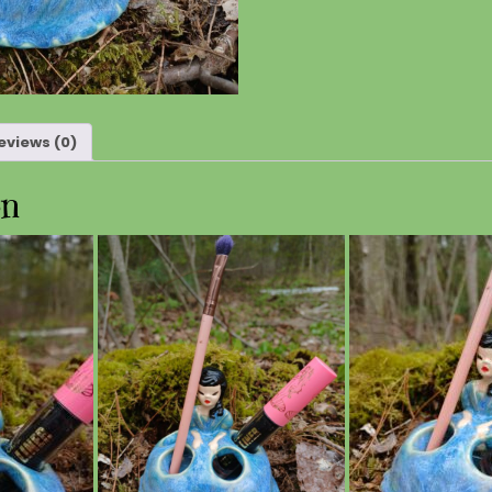
eviews (0)
on