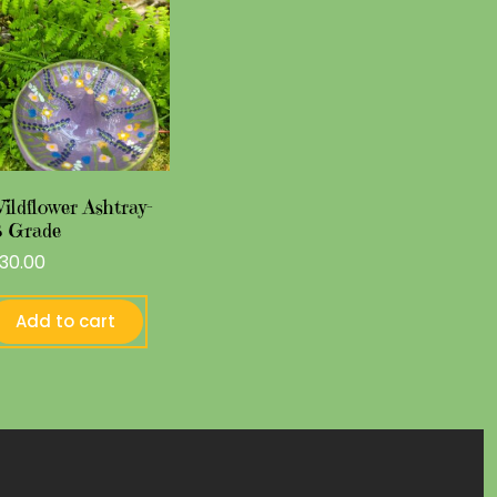
ildflower Ashtray-
 Grade
30.00
Add to cart