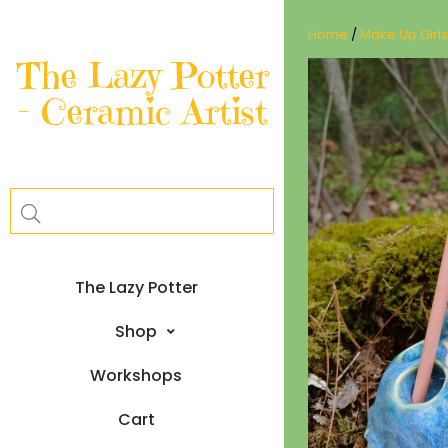
Skip
to
Home
/
Make Up Girls
content
The Lazy Potter
– Ceramic Artist
The Lazy Potter
Shop
Workshops
Cart