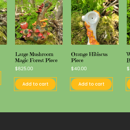
Large Mushroom
Orange Hibiscus
W
Magic Forest Piece
Piece
B
$
825.00
$
40.00
$
Add to cart
Add to cart