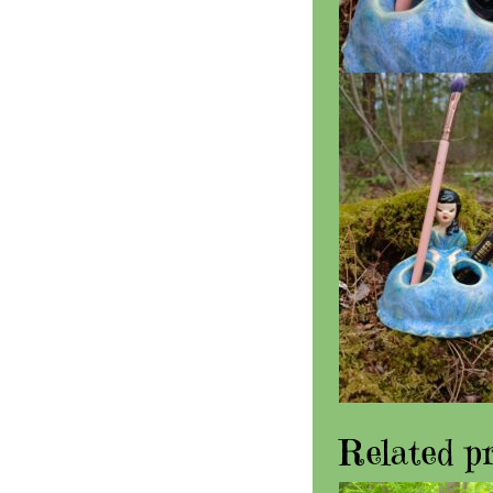
Related p