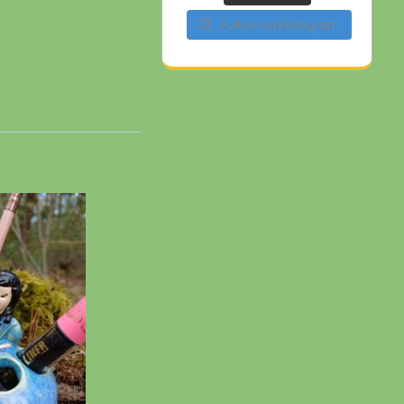
Follow on Instagram