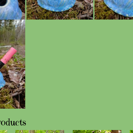
roducts