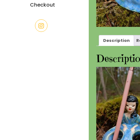
Checkout
Description
R
Descripti