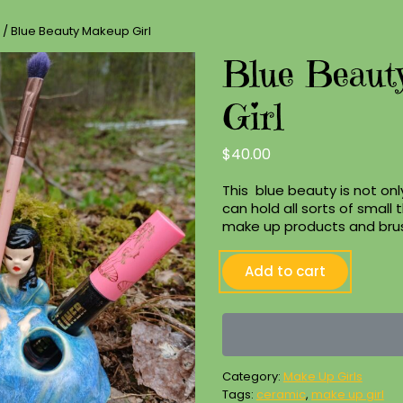
/ Blue Beauty Makeup Girl
Blue Beaut
Girl
$
40.00
This blue beauty is not onl
can hold all sorts of small t
make up products and bru
Blue
Add to cart
Beauty
Makeup
Girl
quantity
Category:
Make Up Girls
Tags:
ceramic
,
make up girl