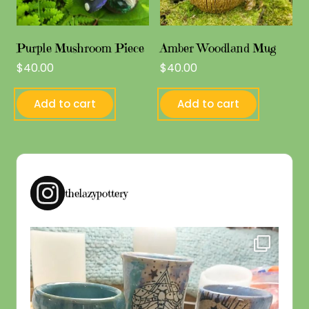
Purple Mushroom Piece
Amber Woodland Mug
$
40.00
$
40.00
Add to cart
Add to cart
thelazypottery