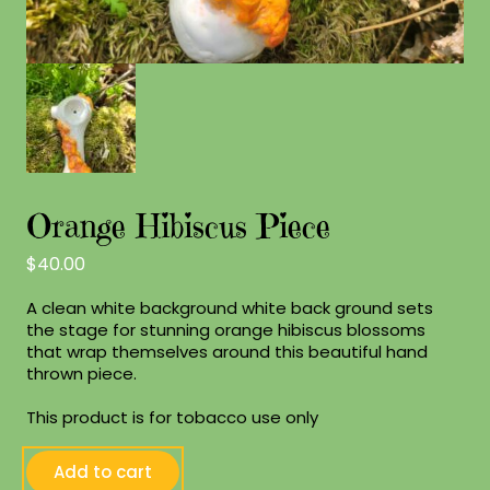
Orange Hibiscus Piece
$
40.00
A clean white background white back ground sets
the stage for stunning orange hibiscus blossoms
that wrap themselves around this beautiful hand
thrown piece.
This product is for tobacco use only
Orange
Add to cart
Hibiscus