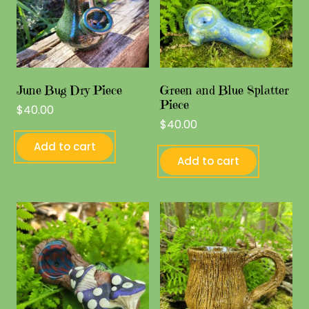
June Bug Dry Piece
Green and Blue Splatter
Piece
$
40.00
$
40.00
Add to cart
Add to cart