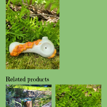
Related products