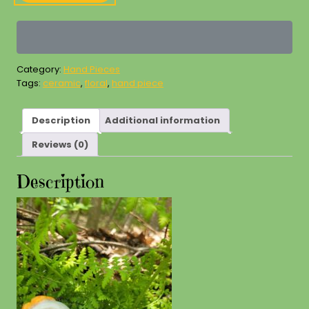
Piece
quantity
Category:
Hand Pieces
Tags:
ceramic
,
floral
,
hand piece
Description
Additional information
Reviews (0)
Description