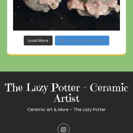
Load More
Follow on Instagram
The Lazy Potter – Ceramic
Artist
Ceramic Art & More – The Lazy Potter